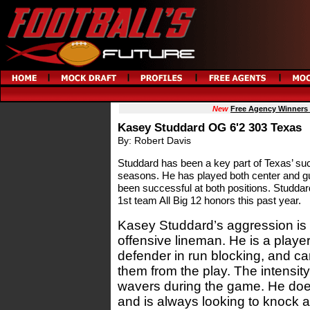
New
Free Agency Winners
Kasey Studdard OG 6'2 303 Texas
By: Robert Davis
Studdard has been a key part of Texas’ su
seasons. He has played both center and gu
been successful at both positions. Studdar
1st team All Big 12 honors this past year.
Kasey Studdard’s aggression is n
offensive lineman. He is a player 
defender in run blocking, and ca
them from the play. The intensit
wavers during the game. He does
and is always looking to knock 