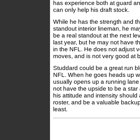
has experience both at guard and 
can only help his draft stock.
While he has the strength and the
standout interior lineman, he may
be a real standout at the next le
last year, but he may not have th
in the NFL. He does not adjust v
moves, and is not very good at 
Studdard could be a great run bl
NFL. When he goes heads up wi
usually opens up a running lane
not have the upside to be a star a
his attitude and intensity should
roster, and be a valuable backup
least.