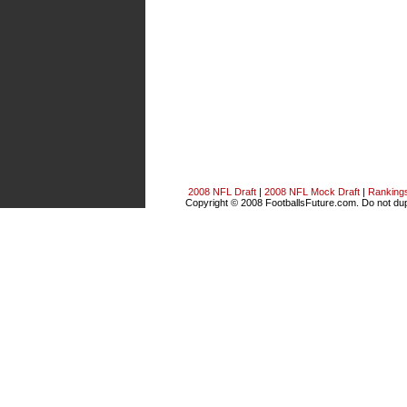
2008 NFL Draft
|
2008 NFL Mock Draft
|
Ranking
Copyright © 2008 FootballsFuture.com. Do not dupl