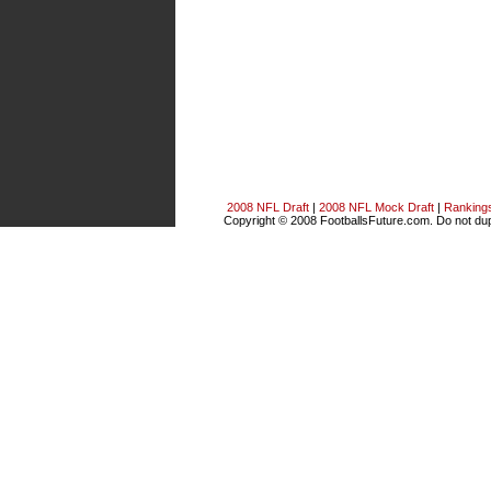
2008 NFL Draft
|
2008 NFL Mock Draft
|
Ranking
Copyright © 2008 FootballsFuture.com. Do not dupl