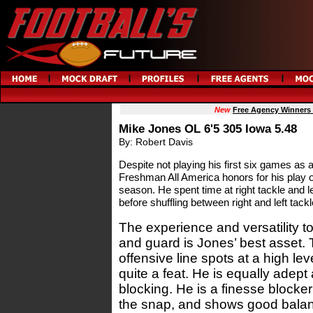
New
Free Agency Winners
Mike Jones OL 6'5 305 Iowa 5.48
By: Robert Davis
Despite not playing his first six games as
Freshman All America honors for his play ov
season. He spent time at right tackle and 
before shuffling between right and left tackl
The experience and versatility to
and guard is Jones’ best asset. T
offensive line spots at a high lev
quite a feat. He is equally adept
blocking. He is a finesse blocker
the snap, and shows good balan