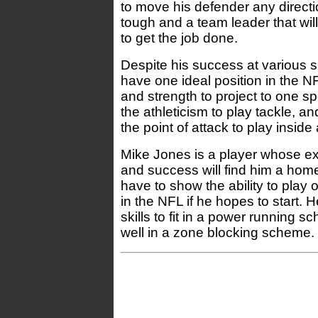
to move his defender any direct
tough and a team leader that wil
to get the job done.
Despite his success at various 
have one ideal position in the N
and strength to project to one s
the athleticism to play tackle, a
the point of attack to play inside
Mike Jones is a player whose exp
and success will find him a home
have to show the ability to play 
in the NFL if he hopes to start. 
skills to fit in a power running s
well in a zone blocking scheme.