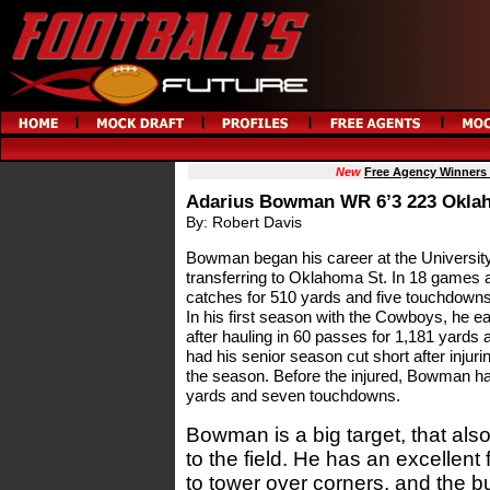
New
Free Agency Winners
Adarius Bowman WR 6’3 223 Oklah
By: Robert Davis
Bowman began his career at the University
transferring to Oklahoma St. In 18 games 
catches for 510 yards and five touchdowns
In his first season with the Cowboys, he 
after hauling in 60 passes for 1,181 yar
had his senior season cut short after injur
the season. Before the injured, Bowman ha
yards and seven touchdowns.
Bowman is a big target, that also 
to the field. He has an excellent 
to tower over corners, and the bu