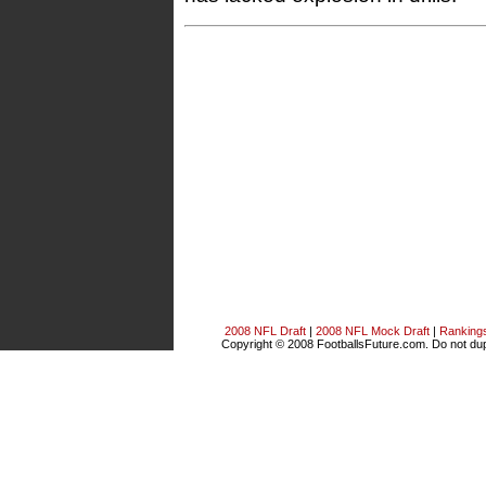
2008 NFL Draft
|
2008 NFL Mock Draft
|
Ranking
Copyright © 2008 FootballsFuture.com. Do not dupl