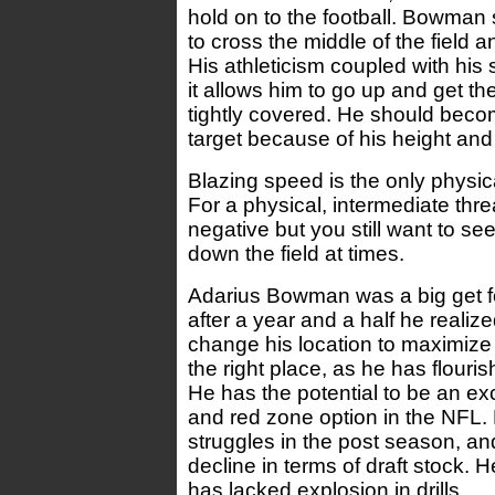
hold on to the football. Bowman
to cross the middle of the field a
His athleticism coupled with his 
it allows him to go up and get the
tightly covered. He should beco
target because of his height and
Blazing speed is the only physic
For a physical, intermediate threa
negative but you still want to se
down the field at times.
Adarius Bowman was a big get fo
after a year and a half he reali
change his location to maximize 
the right place, as he has flour
He has the potential to be an ex
and red zone option in the NFL
struggles in the post season, a
decline in terms of draft stock. 
has lacked explosion in drills.