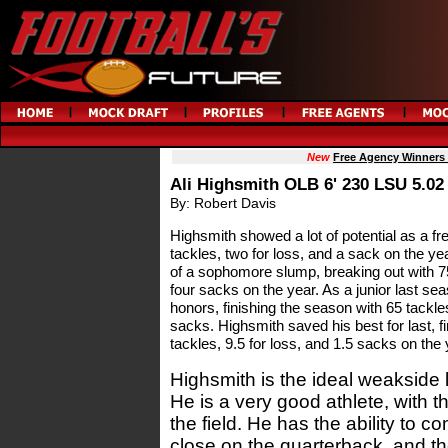
New
Free Agency Winners
Ali Highsmith OLB 6' 230 LSU 5.02
By: Robert Davis
Highsmith showed a lot of potential as a fr
tackles, two for loss, and a sack on the ye
of a sophomore slump, breaking out with 75
four sacks on the year. As a junior last s
honors, finishing the season with 65 tackles
sacks. Highsmith saved his best for last, fi
tackles, 9.5 for loss, and 1.5 sacks on the 
Highsmith is the ideal weakside 
He is a very good athlete, with t
the field. He has the ability to 
close on the quarterback, and t