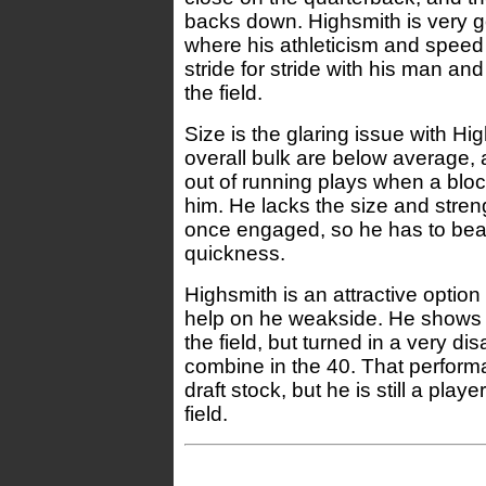
backs down. Highsmith is very g
where his athleticism and speed 
stride for stride with his man and
the field.
Size is the glaring issue with Hi
overall bulk are below average,
out of running plays when a bloc
him. He lacks the size and stren
once engaged, so he has to beat
quickness.
Highsmith is an attractive option
help on he weakside. He shows
the field, but turned in a very di
combine in the 40. That perform
draft stock, but he is still a play
field.