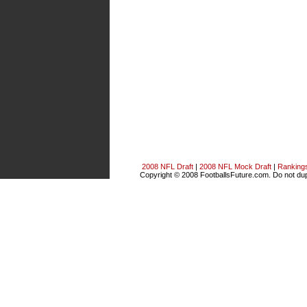
2008 NFL Draft
|
2008 NFL Mock Draft
|
Ranking
Copyright © 2008 FootballsFuture.com. Do not dupl