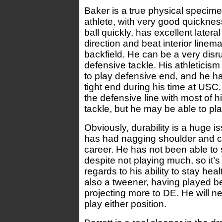
Baker is a true physical specime
athlete, with very good quicknes
ball quickly, has excellent latera
direction and beat interior linema
backfield. He can be a very disru
defensive tackle. His athleticis
to play defensive end, and he h
tight end during his time at USC.
the defensive line with most of 
tackle, but he may be able to pl
Obviously, durability is a huge i
has had nagging shoulder and cal
career. He has not been able to 
despite not playing much, so it’s
regards to his ability to stay hea
also a tweener, having played be
projecting more to DE. He will ne
play either position.