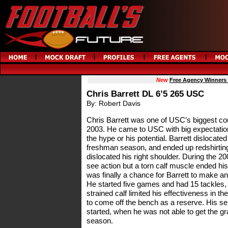
New
Free Agency Winners
Chris Barrett DL 6’5 265 USC
By: Robert Davis
Chris Barrett was one of USC’s biggest coup
2003. He came to USC with big expectations
the hype or his potential. Barrett dislocated 
freshman season, and ended up redshirting 
dislocated his right shoulder. During the 20
see action but a torn calf muscle ended h
was finally a chance for Barrett to make an
He started five games and had 15 tackles, 
strained calf limited his effectiveness in
to come off the bench as a reserve. His se
started, when he was not able to get the gr
season.