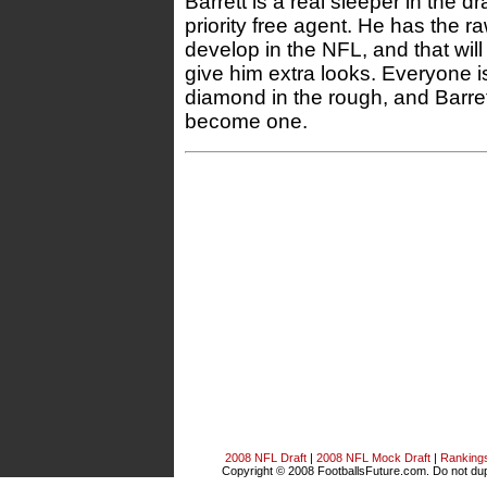
Barrett is a real sleeper in the dr
priority free agent. He has the raw
develop in the NFL, and that wi
give him extra looks. Everyone is
diamond in the rough, and Barrett
become one.
2008 NFL Draft
|
2008 NFL Mock Draft
|
Ranking
Copyright © 2008 FootballsFuture.com. Do not dupl