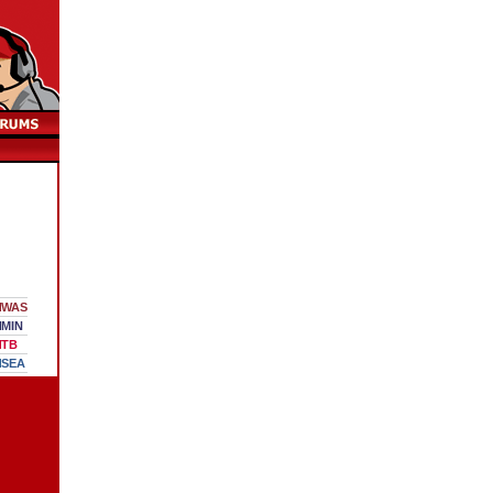
WAS
MIN
TB
SEA