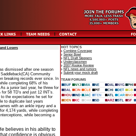
HOT TOPICS
 and Losers
Combine Coverage
Senior Bowl
NFL Draft Sleepers
Underclassmen
2007 Rookie Review
NFL news and rumors
was dismissed after one season
Submit your mock draft
r at Saddleback(CA) Community
n breaking records ever since. In
TEAM FORUMS
 while completing 68% of his
BUF
NYJ
MIA
NE
DAL
NYG
PHI
s a junior last year, he threw for
BAL
CIN
CLE
PIT
CHI
DET
GB
for 58 TD’s and just 12 INT’s.
HOU
IND
JAC
TEN
ATL
CAR
NO
 to the expectations he set for
DEN
KC
OAK
SD
ARZ
STL
SF
le to duplicate last years
games with an ankle injury and a
for 4,174 yards, while completing
nterceptions, while becoming a
 believes in his ability to
 that confidence is obvious