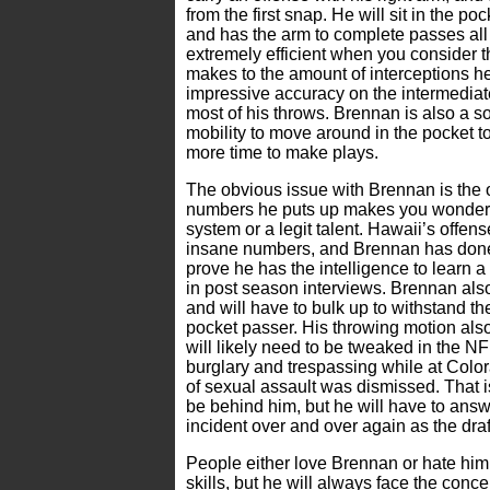
from the first snap. He will sit in the poc
and has the arm to complete passes all 
extremely efficient when you consider 
makes to the amount of interceptions 
impressive accuracy on the intermediate
most of his throws. Brennan is also a so
mobility to move around in the pocket t
more time to make plays.
The obvious issue with Brennan is the 
numbers he puts up makes you wonder if 
system or a legit talent. Hawaii’s offen
insane numbers, and Brennan has done j
prove he has the intelligence to learn 
in post season interviews. Brennan also
and will have to bulk up to withstand th
pocket passer. His throwing motion also 
will likely need to be tweaked in the NF
burglary and trespassing while at Color
of sexual assault was dismissed. That i
be behind him, but he will have to ans
incident over and over again as the dra
People either love Brennan or hate him
skills, but he will always face the conc