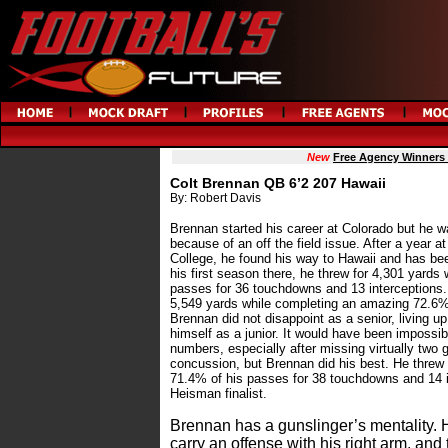
New
Free Agency Winners
Colt Brennan QB 6’2 207 Hawaii
By: Robert Davis
Brennan started his career at Colorado but he 
because of an off the field issue. After a yea
College, he found his way to Hawaii and has bee
his first season there, he threw for 4,301 yards
passes for 36 touchdowns and 13 interceptions. A
5,549 yards while completing an amazing 72.6% 
Brennan did not disappoint as a senior, living up
himself as a junior. It would have been impossib
numbers, especially after missing virtually two 
concussion, but Brennan did his best. He threw 
71.4% of his passes for 38 touchdowns and 14 i
Heisman finalist.
Brennan has a gunslinger’s mentality. He
carry an offense with his right arm, and