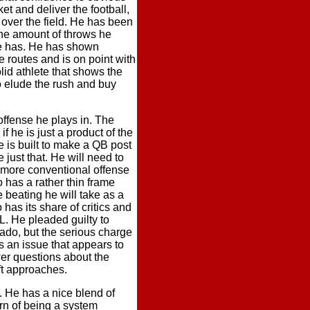
ket and deliver the football,
over the field. He has been
the amount of throws he
he has. He has shown
 routes and is on point with
lid athlete that shows the
o elude the rush and buy
offense he plays in. The
he is just a product of the
se is built to make a QB post
ust that. He will need to
a more conventional offense
 has a rather thin frame
e beating he will take as a
has its share of critics and
L. He pleaded guilty to
ado, but the serious charge
s an issue that appears to
wer questions about the
ft approaches.
. He has a nice blend of
ern of being a system