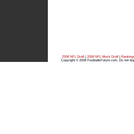
2008 NFL Draft
|
2008 NFL Mock Draft
|
Ranking
Copyright © 2008 FootballsFuture.com. Do not dupl