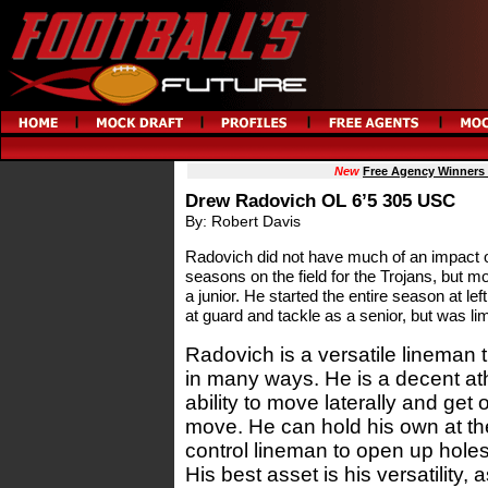
New
Free Agency Winners
Drew Radovich OL 6’5 305 USC
By: Robert Davis
Radovich did not have much of an impact on 
seasons on the field for the Trojans, but mo
a junior. He started the entire season at le
at guard and tackle as a senior, but was lim
Radovich is a versatile lineman 
in many ways. He is a decent at
ability to move laterally and get
move. He can hold his own at the
control lineman to open up hole
His best asset is his versatility,