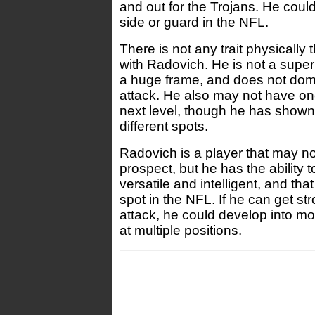
and out for the Trojans. He could 
side or guard in the NFL.
There is not any trait physically 
with Radovich. He is not a super
a huge frame, and does not domin
attack. He also may not have one
next level, though he has shown
different spots.
Radovich is a player that may no
prospect, but he has the ability t
versatile and intelligent, and th
spot in the NFL. If he can get str
attack, he could develop into mo
at multiple positions.