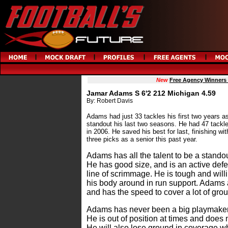
New
Free Agency Winners
Jamar Adams S 6'2 212 Michigan 4.59
By: Robert Davis
Adams had just 33 tackles his first two years a
standout his last two seasons. He had 47 tackle
in 2006. He saved his best for last, finishing wi
three picks as a senior this past year.
Adams has all the talent to be a standout
He has good size, and is an active def
line of scrimmage. He is tough and wil
his body around in run support. Adams a
and has the speed to cover a lot of gro
Adams has never been a big playmaker d
He is out of position at times and does n
He will also lose ground in coverage 