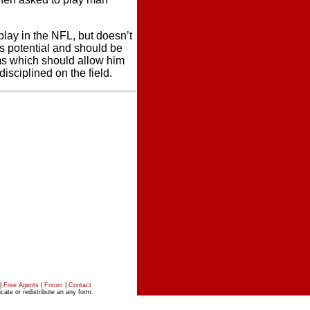
 play in the NFL, but doesn’t
as potential and should be
ms which should allow him
sciplined on the field.
|
Free Agents
|
Forum
|
Contact
ate or redistribute an any form.