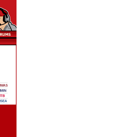
WAS
MIN
TB
SEA