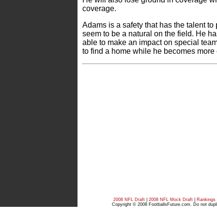
coverage.
Adams is a safety that has the talent to
seem to be a natural on the field. He h
able to make an impact on special tea
to find a home while he becomes more di
2008 NFL Draft
|
2008 NFL Mock Draft
|
Rankings
Copyright © 2008 FootballsFuture.com. Do not duplic