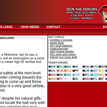
HOT TOPICS
 and Losers
Combine Coverage
Senior Bowl
NFL Draft Sleepers
Underclassmen
2007 Rookie Review
NFL news and rumors
s a Wolverine, but he was a
Submit your mock draft
s and an interception as a junior
th a career high 92 tackles and
TEAM FORUMS
BUF
NYJ
MIA
NE
DAL
NYG
PHI
BAL
CIN
CLE
PIT
CHI
DET
GB
 safety at the next level.
HOU
IND
JAC
TEN
ATL
CAR
NO
ender coming towards the
DEN
KC
OAK
SD
ARZ
STL
SF
ling to come up and throw
lso is a very good athlete,
und.
espite his natural gifts.
ot locate the ball very well.
when asked to play man