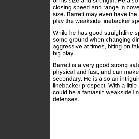
of his size and strength. He als
closing speed and range in cover
size. Barrett may even have the 
play the weakside linebacker spo
While he has good straightline s
some ground when changing direc
aggressive at times, biting on f
big play.
Barrett is a very good strong saf
physical and fast, and can make 
secondary. He is also an intrigui
linebacker prospect. With a littl
could be a fantastic weakside l
defenses.