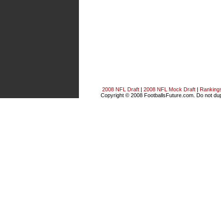
2008 NFL Draft
|
2008 NFL Mock Draft
|
Ranking
Copyright © 2008 FootballsFuture.com. Do not dupl