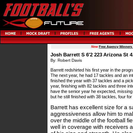
New
Free Agency Winners
Josh Barrett S 6'2 223 Arizona St 4
By: Robert Davis
Barrett redshirted his first year in the progr
The next year, he had 17 tackles and an int
finished the year with 37 tackles and a pick
year, finishing with 82 tackles and three int
have the senior year he expected, missing 
but he still finished with 38 tackles, four fo
Barrett has excellent size for a s
aggressiveness allow him to mak
over the middle of the football f
well in coverage with receivers 