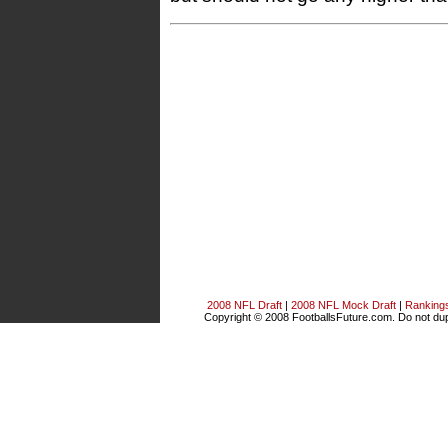
2008 NFL Draft
|
2008 NFL Mock Draft
|
Ranking
Copyright © 2008 FootballsFuture.com. Do not dupl