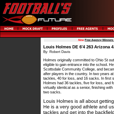
New
Free Agency Winners
Louis Holmes DE 6'4 263 Arizona 4
By: Robert Davis
Holmes originally committed to Ohio St out
eligible to gain entrance into the school. H
Scottsdale Community College, and becam
after players in the country. In two years
tackles, 40 for loss, and 16 sacks. In first 
Holmes had 36 tackles, five for loss, and
virtually identical as a senior, finishing wit
two sacks.
Louis Holmes is all about getting
He is a very good athlete and use
tackles and get into the backfie