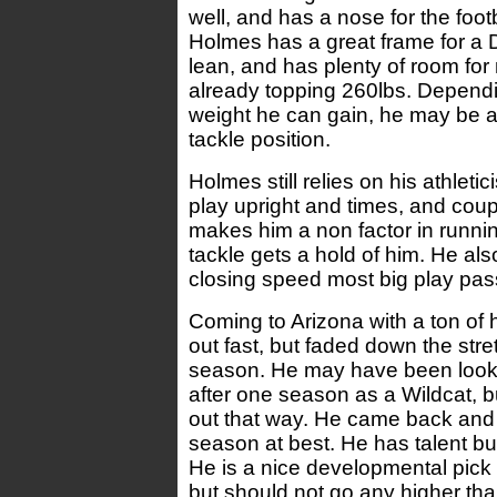
well, and has a nose for the footb
Holmes has a great frame for a 
lean, and has plenty of room for
already topping 260lbs. Depen
weight he can gain, he may be a
tackle position.
Holmes still relies on his athleti
play upright and times, and coup
makes him a non factor in runni
tackle gets a hold of him. He al
closing speed most big play pas
Coming to Arizona with a ton of
out fast, but faded down the stret
season. He may have been looki
after one season as a Wildcat, bu
out that way. He came back and
season at best. He has talent bu
He is a nice developmental pick 
but should not go any higher tha