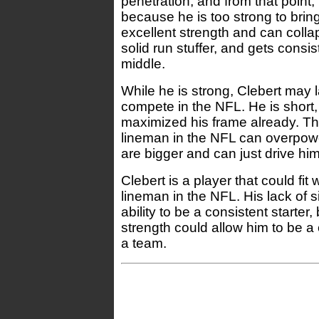
penetration, and from that point, 
because he is too strong to brin
excellent strength and can colla
solid run stuffer, and gets consi
middle.
While he is strong, Clebert may l
compete in the NFL. He is shor
maximized his frame already. Th
lineman in the NFL can overpow
are bigger and can just drive him
Clebert is a player that could fit 
lineman in the NFL. His lack of 
ability to be a consistent starter,
strength could allow him to be a
a team.