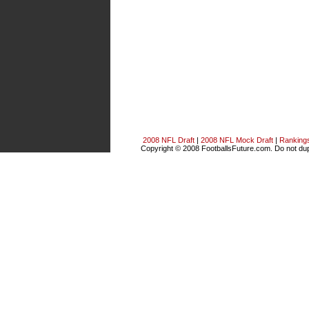
2008 NFL Draft
|
2008 NFL Mock Draft
|
Ranking
Copyright © 2008 FootballsFuture.com. Do not dupl