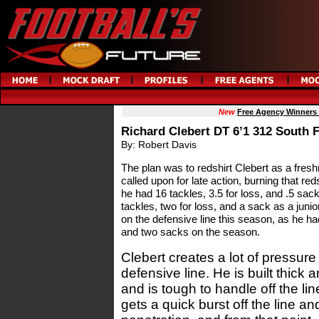
New
Free Agency Winners
Richard Clebert DT 6’1 312 South F
By: Robert Davis
The plan was to redshirt Clebert as a fres
called upon for late action, burning that re
he had 16 tackles, 3.5 for loss, and .5 sac
tackles, two for loss, and a sack as a juni
on the defensive line this season, as he had
and two sacks on the season.
Clebert creates a lot of pressure 
defensive line. He is built thick 
and is tough to handle off the l
gets a quick burst off the line and