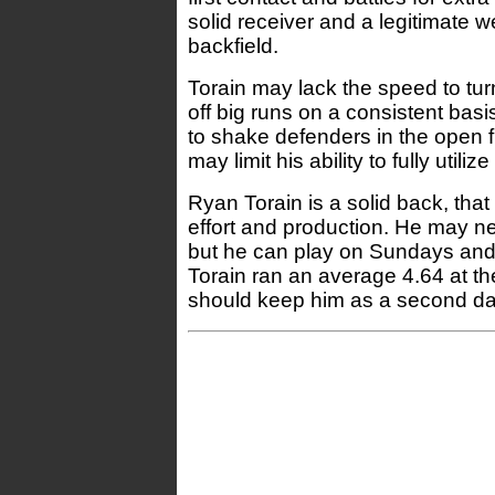
solid receiver and a legitimate 
backfield.
Torain may lack the speed to tur
off big runs on a consistent basi
to shake defenders in the open fi
may limit his ability to fully utilize
Ryan Torain is a solid back, that
effort and production. He may n
but he can play on Sundays and
Torain ran an average 4.64 at t
should keep him as a second da