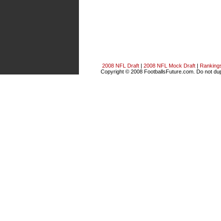
2008 NFL Draft
|
2008 NFL Mock Draft
|
Ranking
Copyright © 2008 FootballsFuture.com. Do not dupl