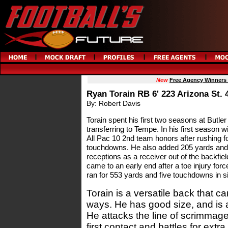
New
Free Agency Winners
Ryan Torain RB 6' 223 Arizona St. 
By: Robert Davis
Torain spent his first two seasons at Butl
transferring to Tempe. In his first season 
All Pac 10 2nd team honors after rushing 
touchdowns. He also added 205 yards and
receptions as a receiver out of the backfie
came to an early end after a toe injury for
ran for 553 yards and five touchdowns in 
Torain is a versatile back that ca
ways. He has good size, and is a
He attacks the line of scrimmag
first contact and battles for extr