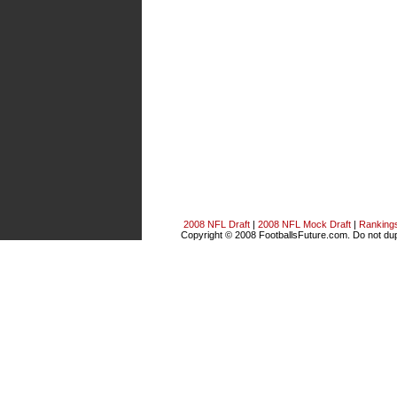
2008 NFL Draft
|
2008 NFL Mock Draft
|
Ranking
Copyright © 2008 FootballsFuture.com. Do not dupl