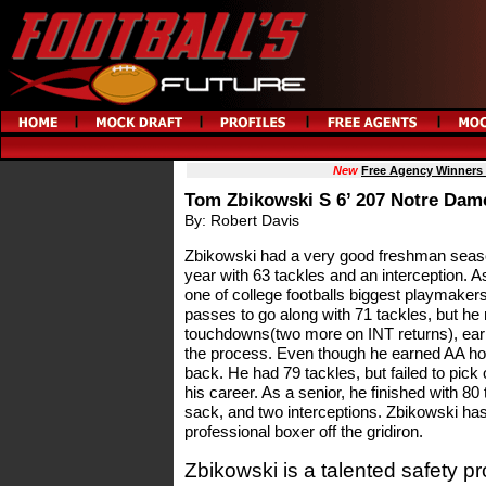
New
Free Agency Winners
Tom Zbikowski S 6’ 207 Notre Dam
By: Robert Davis
Zbikowski had a very good freshman season
year with 63 tackles and an interception.
one of college footballs biggest playmakers.
passes to go along with 71 tackles, but he 
touchdowns(two more on INT returns), earn
the process. Even though he earned AA hon
back. He had 79 tackles, but failed to pick of
his career. As a senior, he finished with 80 
sack, and two interceptions. Zbikowski has
professional boxer off the gridiron.
Zbikowski is a talented safety p