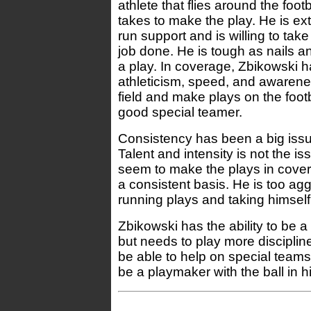
athlete that flies around the foot
takes to make the play. He is ex
run support and is willing to tak
job done. He is tough as nails a
a play. In coverage, Zbikowski 
athleticism, speed, and awarene
field and make plays on the footb
good special teamer.
Consistency has been a big issu
Talent and intensity is not the is
seem to make the plays in cover
a consistent basis. He is too agg
running plays and taking himself 
Zbikowski has the ability to be a 
but needs to play more disciplin
be able to help on special team
be a playmaker with the ball in h