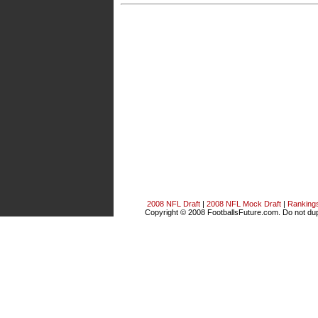
2008 NFL Draft
|
2008 NFL Mock Draft
|
Ranking
Copyright © 2008 FootballsFuture.com. Do not dupl