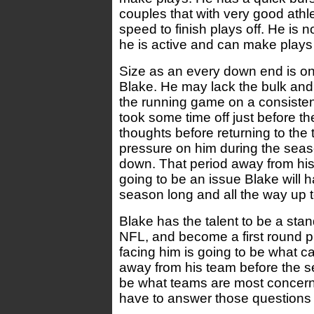
couples that with very good athl
speed to finish plays off. He is n
he is active and can make plays 
Size as an every down end is on
Blake. He may lack the bulk and 
the running game on a consisten
took some time off just before t
thoughts before returning to the 
pressure on him during the sea
down. That period away from hi
going to be an issue Blake will h
season long and all the way up t
Blake has the talent to be a sta
NFL, and become a first round p
facing him is going to be what c
away from his team before the s
be what teams are most concerne
have to answer those questions l