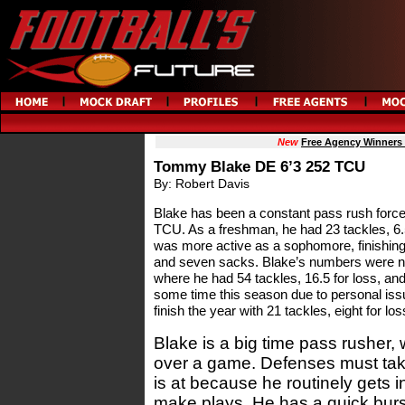
New
Free Agency Winners
Tommy Blake DE 6’3 252 TCU
By: Robert Davis
Blake has been a constant pass rush force 
TCU. As a freshman, he had 23 tackles, 6.5
was more active as a sophomore, finishing 
and seven sacks. Blake’s numbers were near
where he had 54 tackles, 16.5 for loss, a
some time this season due to personal issu
finish the year with 21 tackles, eight for lo
Blake is a big time pass rusher, w
over a game. Defenses must tak
is at because he routinely gets in
make plays. He has a quick burst 