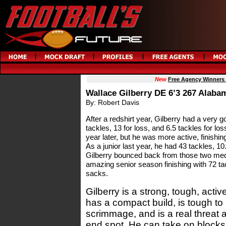
New
Free Agency Winners
Wallace Gilberry DE 6’3 267 Alaba
By: Robert Davis
After a redshirt year, Gilberry had a very
tackles, 13 for loss, and 6.5 tackles for lo
year later, but he was more active, finishing
As a junior last year, he had 43 tackles, 10
Gilberry bounced back from those two me
amazing senior season finishing with 72 tac
sacks.
Gilberry is a strong, tough, acti
has a compact build, is tough to 
scrimmage, and is a real threat a
end spot. He can take on blocks