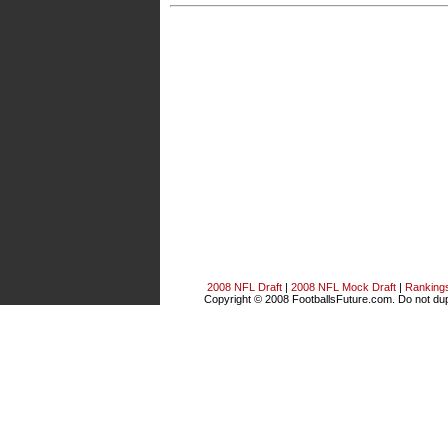
2008 NFL Draft
|
2008 NFL Mock Draft
|
Ranking
Copyright © 2008 FootballsFuture.com. Do not dupl