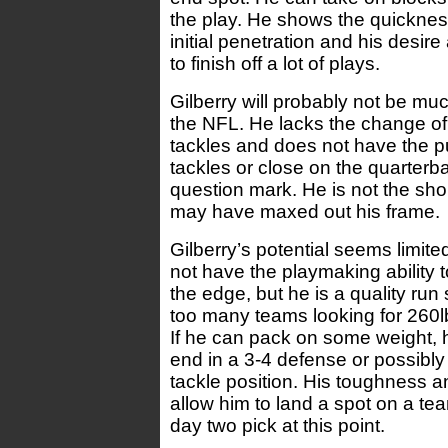
the play. He shows the quickness
initial penetration and his desire
to finish off a lot of plays.
Gilberry will probably not be muc
the NFL. He lacks the change of d
tackles and does not have the p
tackles or close on the quarterba
question mark. He is not the sho
may have maxed out his frame.
Gilberry’s potential seems limit
not have the playmaking ability t
the edge, but he is a quality run
too many teams looking for 260l
If he can pack on some weight, 
end in a 3-4 defense or possibly
tackle position. His toughness a
allow him to land a spot on a tea
day two pick at this point.