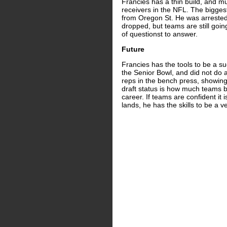
Francies has a thin build, and m
receivers in the NFL. The biggest 
from Oregon St. He was arrested
dropped, but teams are still going
of questionst to answer.
Future
Francies has the tools to be a s
the Senior Bowl, and did not do 
reps in the bench press, showing
draft status is how much teams be
career. If teams are confident it
lands, he has the skills to be a 