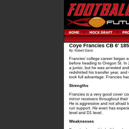
Coye Francies CB 6' 185
By: Robert Davis
Francies’ college career began a
before heading to Oregon St. In 
a junior, but he was arrested and
redshirted his transfer year, an
took full advantage. Francies had
Strengths
Francies is a very good cover cor
mirror receivers throughout their r
He is aggressive and not afraid to
run support. He even has experie
level and D1 level.
Weaknesses