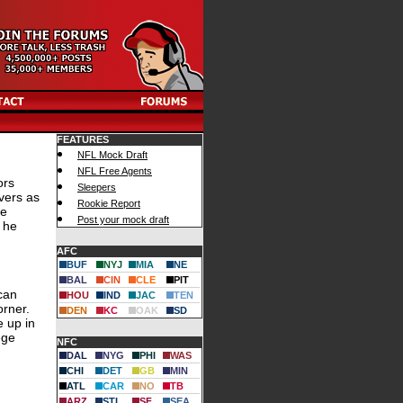
FEATURES
NFL Mock Draft
NFL Free Agents
ors
Sleepers
vers as
Rookie Report
He
Post your mock draft
 he
AFC
BUF
NYJ
MIA
NE
BAL
CIN
CLE
PIT
 can
HOU
IND
JAC
TEN
orner.
DEN
KC
OAK
SD
e up in
ege
NFC
DAL
NYG
PHI
WAS
CHI
DET
GB
MIN
ATL
CAR
NO
TB
ARZ
STL
SF
SEA