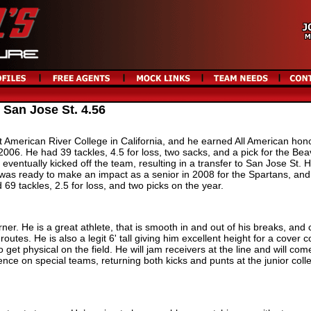
 San Jose St. 4.56
t American River College in California, and he earned All American hon
2006. He had 39 tackles, 4.5 for loss, two sacks, and a pick for the Bea
 eventually kicked off the team, resulting in a transfer to San Jose St. 
d was ready to make an impact as a senior in 2008 for the Spartans, and
 69 tackles, 2.5 for loss, and two picks on the year.
ner. He is a great athlete, that is smooth in and out of his breaks, and
outes. He is also a legit 6' tall giving him excellent height for a cover c
 get physical on the field. He will jam receivers at the line and will com
nce on special teams, returning both kicks and punts at the junior coll