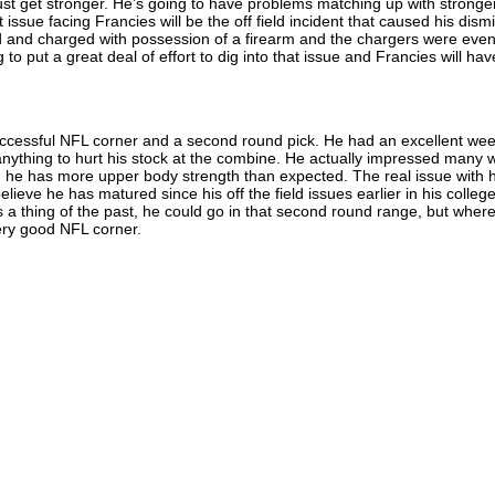
ust get stronger. He’s going to have problems matching up with stronge
issue facing Francies will be the off field incident that caused his dism
 and charged with possession of a firearm and the chargers were even
 to put a great deal of effort to dig into that issue and Francies will hav
uccessful NFL corner and a second round pick. He had an excellent wee
anything to hurt his stock at the combine. He actually impressed many w
 he has more upper body strength than expected. The real issue with h
lieve he has matured since his off the field issues earlier in his colleg
 is a thing of the past, he could go in that second round range, but wher
very good NFL corner.