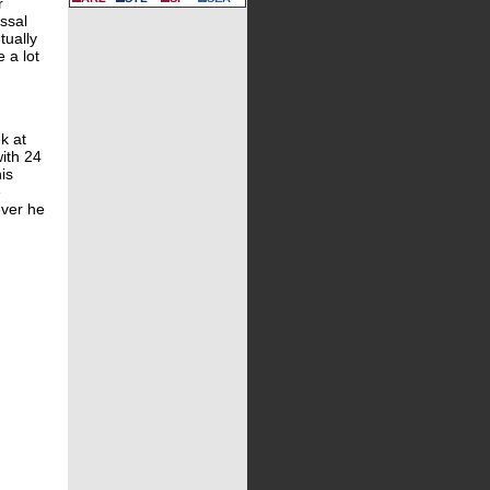
r
issal
tually
e a lot
k at
ith 24
is
e
ever he