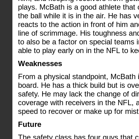
plays. McBath is a good athlete tha
the ball while it is in the air. He has
reacts to the action in front of him an
line of scrimmage. His toughness and
to also be a factor on special teams 
able to play early on in the NFL to ke
Weaknesses
From a physical standpoint, McBath 
board. He has a thick build but is ove
safety. He may lack the change of dir
coverage with receivers in the NFL, 
speed to recover or make up for mista
Future
The safety class has four guys that 