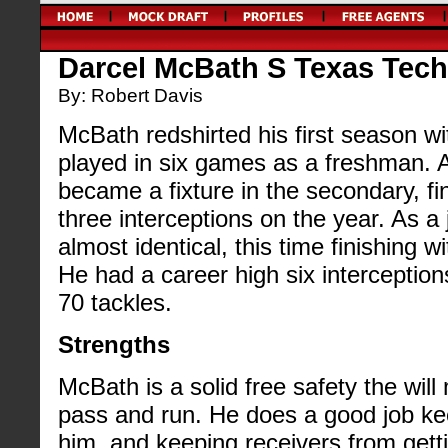
Darcel McBath S Texas Tech 
By: Robert Davis
McBath redshirted his first season w
played in six games as a freshman.
became a fixture in the secondary, fi
three interceptions on the year. As a
almost identical, this time finishing w
He had a career high six interception
70 tackles.
Strengths
McBath is a solid free safety the wil
pass and run. He does a good job keep
him, and keeping receivers from gett