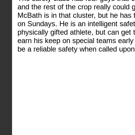
and the rest of the crop really could 
McBath is in that cluster, but he has 
on Sundays. He is an intelligent safe
physically gifted athlete, but can get
earn his keep on special teams early 
be a reliable safety when called upon