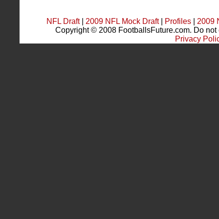
NFL Draft
|
2009 NFL Mock Draft
|
Profiles
|
2009 
Copyright © 2008 FootballsFuture.com. Do not du
Privacy Poli