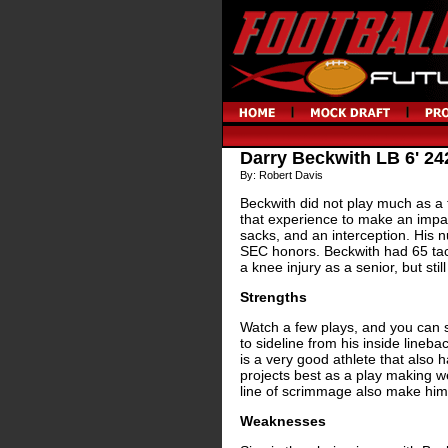
Darry Beckwith LB 6' 24
By: Robert Davis
Beckwith did not play much as a 
that experience to make an impact
sacks, and an interception. His 
SEC honors. Beckwith had 65 tack
a knee injury as a senior, but sti
Strengths
Watch a few plays, and you can 
to sideline from his inside lineb
is a very good athlete that also 
projects best as a play making we
line of scrimmage also make him
Weaknesses