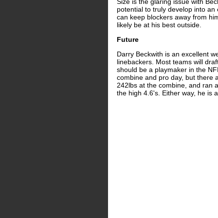
Size is the glaring issue with Bec
potential to truly develop into a
can keep blockers away from him,
likely be at his best outside.
Future
Darry Beckwith is an excellent 
linebackers. Most teams will draf
should be a playmaker in the NFL
combine and pro day, but there ar
242lbs at the combine, and ran a
the high 4.6's. Either way, he is