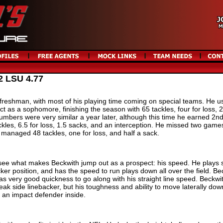
2 LSU 4.77
freshman, with most of his playing time coming on special teams. He u
 as a sophomore, finishing the season with 65 tackles, four for loss, 2
numbers were very similar a year later, although this time he earned 2n
les, 6.5 for loss, 1.5 sacks, and an interception. He missed two game
ll managed 48 tackles, one for loss, and half a sack.
see what makes Beckwith jump out as a prospect: his speed. He plays s
acker position, and has the speed to run plays down all over the field. Be
has very good quickness to go along with his straight line speed. Beckwi
ak side linebacker, but his toughness and ability to move laterally dow
 an impact defender inside.