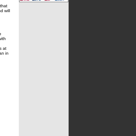
that
d will
e
with
s at
an in