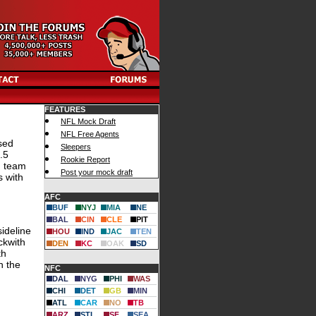
FEATURES
NFL Mock Draft
NFL Free Agents
sed
Sleepers
.5
Rookie Report
d team
Post your mock draft
s with
AFC
BUF
NYJ
MIA
NE
BAL
CIN
CLE
PIT
ideline
HOU
IND
JAC
TEN
ckwith
DEN
KC
OAK
SD
th
n the
NFC
DAL
NYG
PHI
WAS
CHI
DET
GB
MIN
ATL
CAR
NO
TB
ARZ
STL
SF
SEA