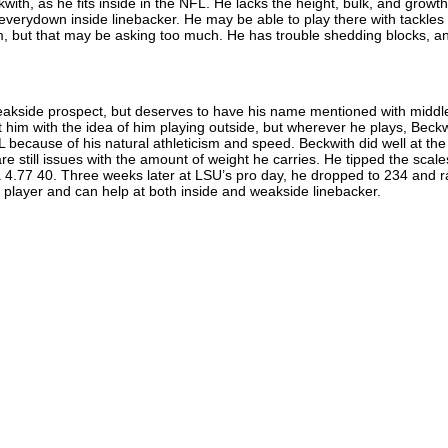
kwith, as he fits inside in the NFL. He lacks the height, bulk, and growth
n everydown inside linebacker. He may be able to play there with tackles 
 but that may be asking too much. He has trouble shedding blocks, an
weakside prospect, but deserves to have his name mentioned with middl
t him with the idea of him playing outside, but wherever he plays, Beck
 because of his natural athleticism and speed. Beckwith did well at the
e still issues with the amount of weight he carries. He tipped the scale
 4.77 40. Three weeks later at LSU’s pro day, he dropped to 234 and r
 a player and can help at both inside and weakside linebacker.