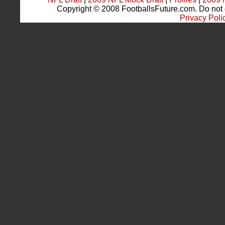
Copyright © 2008 FootballsFuture.com. Do not du
Privacy Poli