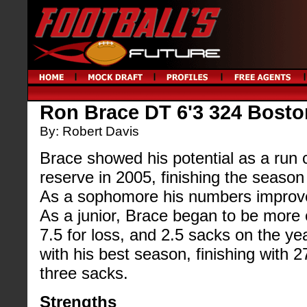
Ron Brace DT 6'3 324 Bosto
By: Robert Davis
Brace showed his potential as a run
reserve in 2005, finishing the season 
As a sophomore his numbers improved 
As a junior, Brace began to be more 
7.5 for loss, and 2.5 sacks on the ye
with his best season, finishing with 2
three sacks.
Strengths