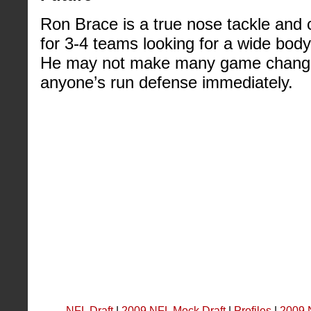
Ron Brace is a true nose tackle and 
for 3-4 teams looking for a wide body t
He may not make many game changing
anyone’s run defense immediately.
NFL Draft
|
2009 NFL Mock Draft
|
Profiles
|
2009 