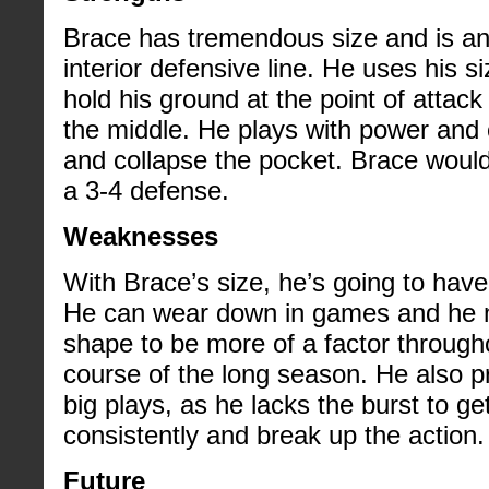
Brace has tremendous size and is an
interior defensive line. He uses his s
hold his ground at the point of attac
the middle. He plays with power and
and collapse the pocket. Brace would 
a 3-4 defense.
Weaknesses
With Brace’s size, he’s going to have
He can wear down in games and he m
shape to be more of a factor throug
course of the long season. He also p
big plays, as he lacks the burst to get
consistently and break up the action.
Future