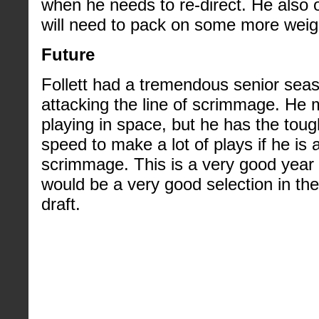
when he needs to re-direct. He also 
will need to pack on some more weig
Future
Follett had a tremendous senior season
attacking the line of scrimmage. He 
playing in space, but he has the toug
speed to make a lot of plays if he is a
scrimmage. This is a very good year f
would be a very good selection in the 
draft.