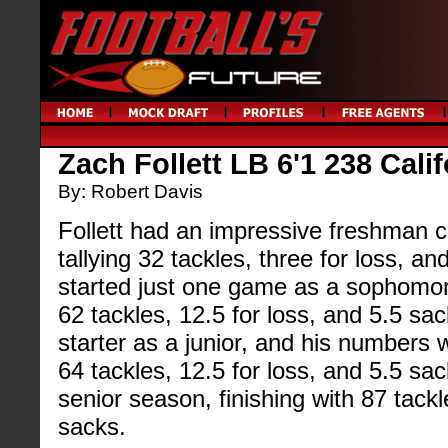
Zach Follett LB 6'1 238 Calif
By: Robert Davis
Follett had an impressive freshman 
tallying 32 tackles, three for loss, a
started just one game as a sophomor
62 tackles, 12.5 for loss, and 5.5 sac
starter as a junior, and his numbers 
64 tackles, 12.5 for loss, and 5.5 s
senior season, finishing with 87 tackl
sacks.