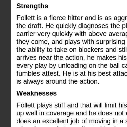
Strengths
Follett is a fierce hitter and is as ag
the draft. He quickly diagnoses the p
carrier very quickly with above aver
they come, and plays with surprising
the ability to take on blockers and st
arrives near the action, he makes his
every play by unloading on the ball ca
fumbles attest. He is at his best at
is always around the action.
Weaknesses
Follett plays stiff and that will limit
up well in coverage and he does not 
does an excellent job of moving in a s