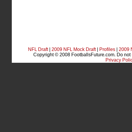
NFL Draft
|
2009 NFL Mock Draft
|
Profiles
|
2009 
Copyright © 2008 FootballsFuture.com. Do not du
Privacy Poli